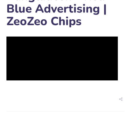
Blue Advertising |
ZeoZeo Chips