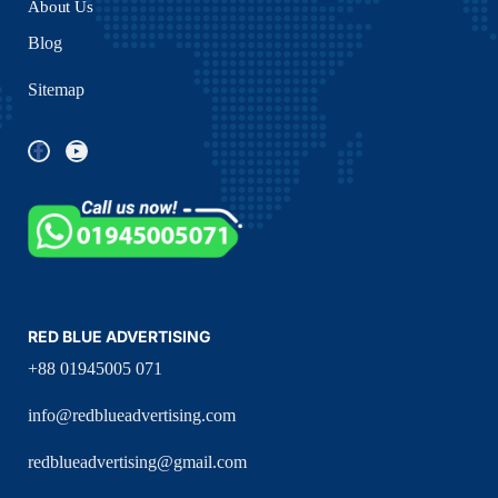
About Us
Blog
Sitemap
RED BLUE ADVERTISING
+88 01945005 071
info@redblueadvertising.com
redblueadvertising@gmail.com