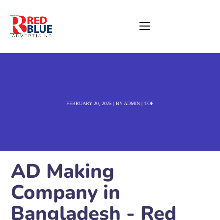
FEBRUARY 20, 2025
BY
ADMIN
TOP
AD Making
Company in
Bangladesh - Red