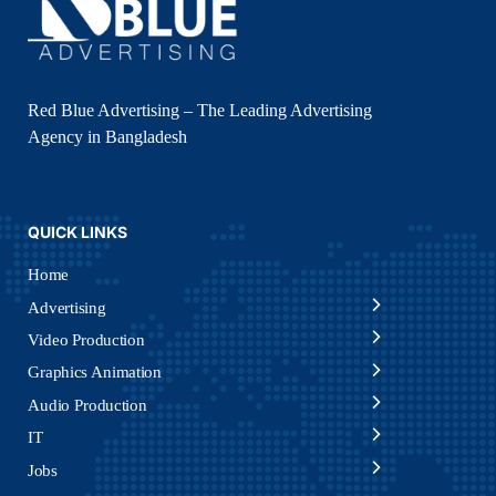
Red Blue Advertising – The Leading Advertising
Agency in Bangladesh
QUICK LINKS
Home
Advertising
Video Production
Graphics Animation
Audio Production
IT
Jobs