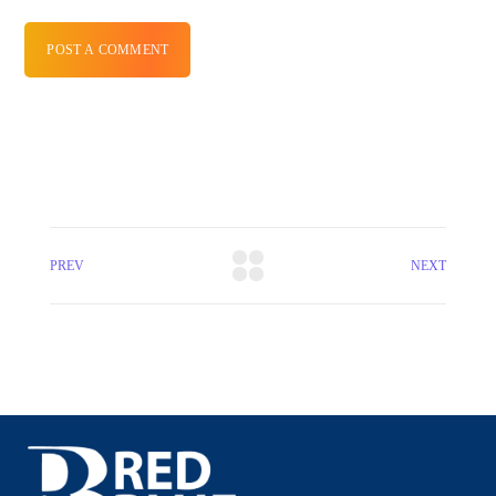
POST A COMMENT
PREV
NEXT