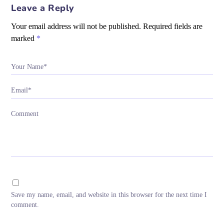
Leave a Reply
Your email address will not be published.
Required fields are
marked
*
Your Name*
Email*
Comment
Save my name, email, and website in this browser for the next time I
comment.