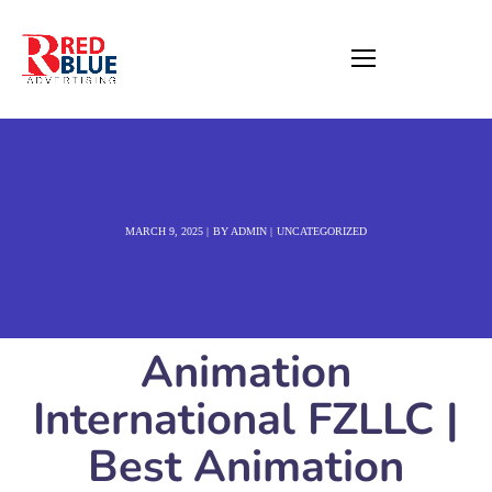
MARCH 9, 2025
BY
ADMIN
UNCATEGORIZED
Animation
International FZLLC |
Best Animation