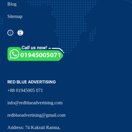
Blog
Sitemap
RED BLUE ADVERTISING
+88 01945005 071
info@redblueadvertising.com
redblueadvertising@gmail.com
Address: 74 Kakrail Ramna,