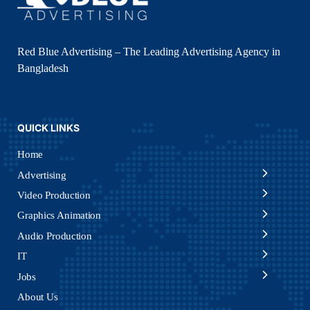
Red Blue Advertising – The Leading Advertising Agency in
Bangladesh
QUICK LINKS
Home
Advertising
Video Production
Graphics Animation
Audio Production
IT
Jobs
About Us