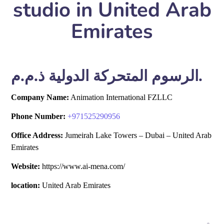
studio in United Arab
Emirates
الرسوم المتحركة الدولية ذ.م.م.
Company Name:
Animation International FZLLC
Phone Number:
+
971525290956
Office Address:
Jumeirah Lake Towers – Dubai – United Arab
Emirates
Website:
https://www.ai-mena.com/
location:
United Arab Emirates