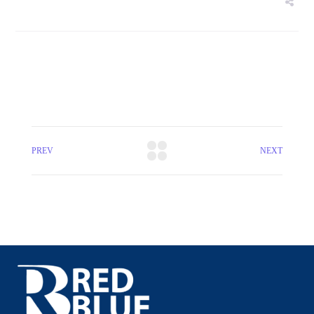
PREV
NEXT