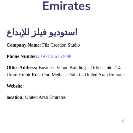
Emirates
استوديو فيلز للإبداع
Company Name:
Filz Creation Studio
Phone Number:
+
971566762498
Office Address:
Business Venue Building – Office suite 214 –
Umm Hurair Rd – Oud Metha – Dubai – United Arab Emirates
Website:
location:
United Arab Emirates