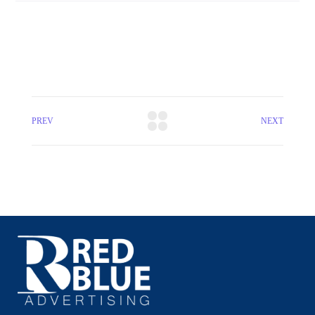
PREV
NEXT