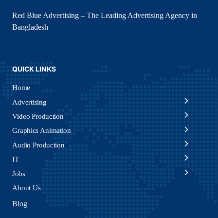
Red Blue Advertising – The Leading Advertising Agency in
Bangladesh
QUICK LINKS
Home
Advertising
Video Production
Graphics Animation
Audio Production
IT
Jobs
About Us
Blog