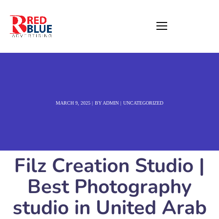
MARCH 9, 2025
BY
ADMIN
UNCATEGORIZED
Filz Creation Studio |
Best Photography
studio in United Arab