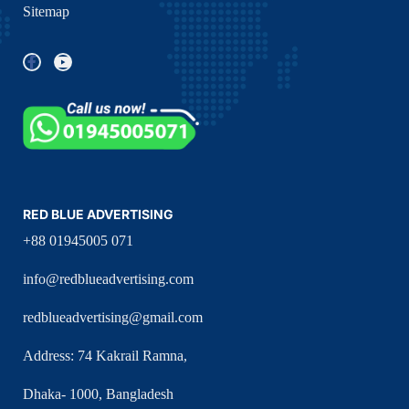
Sitemap
RED BLUE ADVERTISING
+88 01945005 071
info@redblueadvertising.com
redblueadvertising@gmail.com
Address: 74 Kakrail Ramna,
Dhaka- 1000, Bangladesh