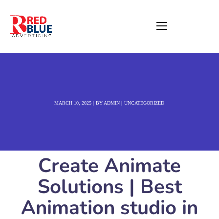
MARCH 10, 2025
BY
ADMIN
UNCATEGORIZED
Create Animate
Solutions | Best
Animation studio in