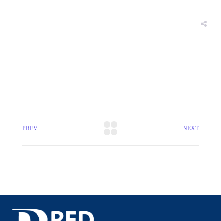
PREV
NEXT