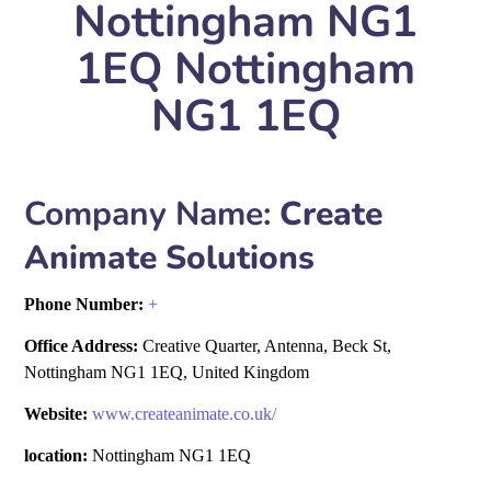
Nottingham NG1
1EQ Nottingham
NG1 1EQ
Company Name:
Create
Animate Solutions
Phone Number:
+
Office Address:
Creative Quarter, Antenna, Beck St,
Nottingham NG1 1EQ, United Kingdom
Website:
www.createanimate.co.uk/
location:
Nottingham NG1 1EQ