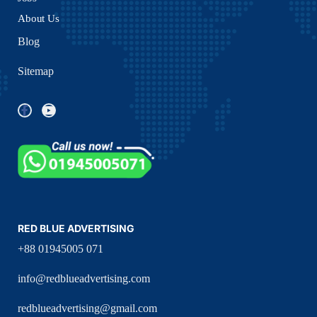
About Us
Blog
Sitemap
RED BLUE ADVERTISING
+88 01945005 071
info@redblueadvertising.com
redblueadvertising@gmail.com