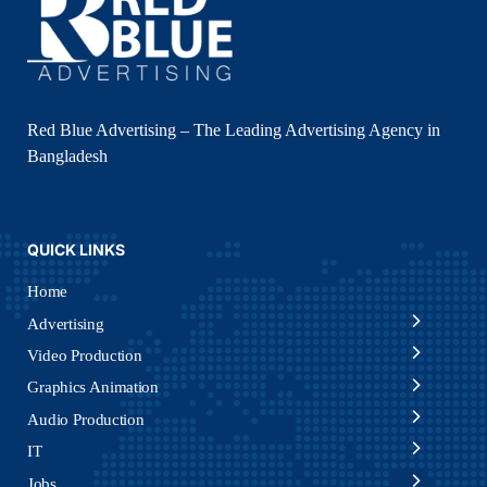
Red Blue Advertising – The Leading Advertising Agency in
Bangladesh
QUICK LINKS
Home
Advertising
Video Production
Graphics Animation
Audio Production
IT
Jobs