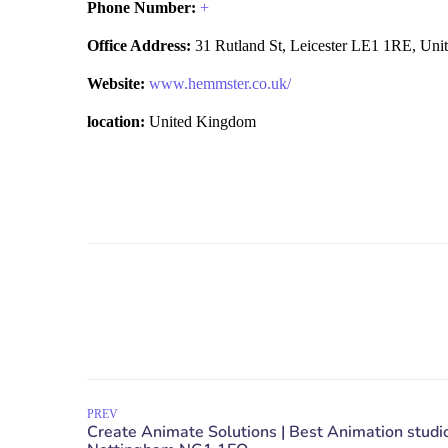
Phone Number:
+
Office Address:
31 Rutland St, Leicester LE1 1RE, Un
Website:
www.hemmster.co.uk/
location:
United Kingdom
PREV