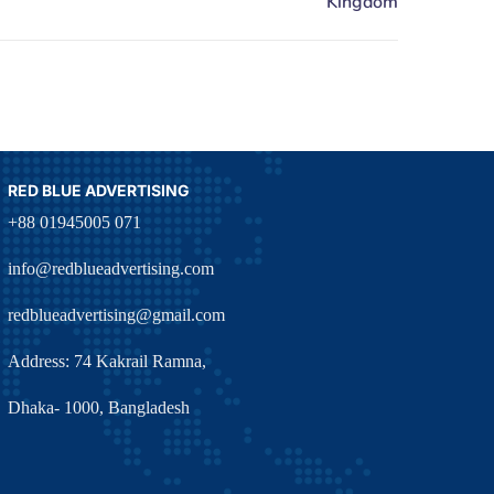
RED BLUE ADVERTISING
+88 01945005 071
info@redblueadvertising.com
redblueadvertising@gmail.com
Address: 74 Kakrail Ramna,
Dhaka- 1000, Bangladesh