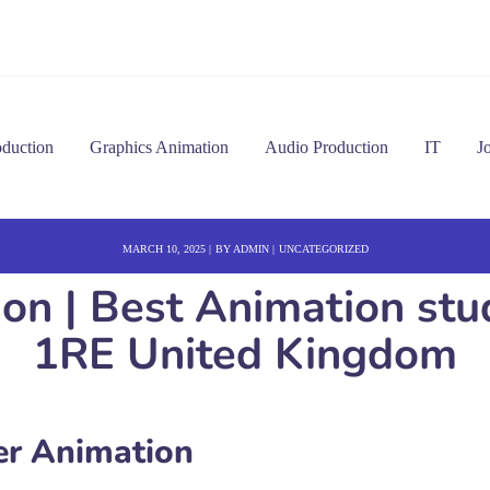
oduction
Graphics Animation
Audio Production
IT
J
MARCH 10, 2025
BY
ADMIN
UNCATEGORIZED
 | Best Animation stud
1RE United Kingdom
r Animation