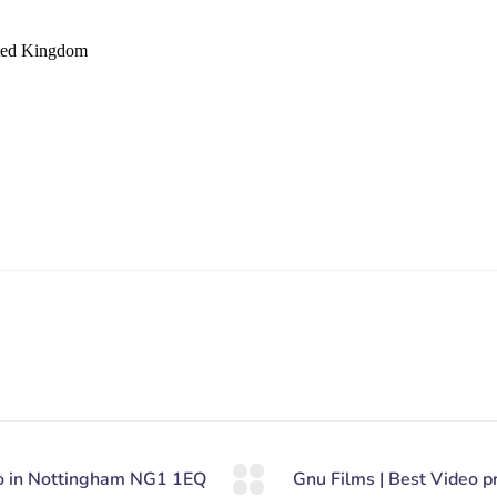
ited Kingdom