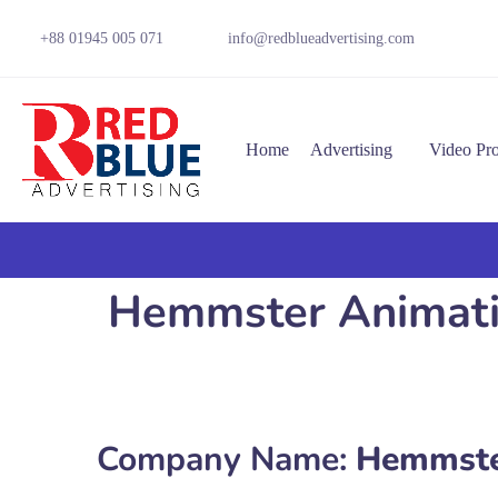
+88 01945 005 071
info@redblueadvertising.com
Home
Advertising
Video Pr
Hemmster Animation
Company Name:
Hemmste