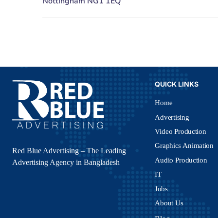
QUICK LINKS
Home
Advertising
Video Production
Graphics Animation
Red Blue Advertising – The Leading
Audio Production
Advertising Agency in Bangladesh
IT
Jobs
About Us