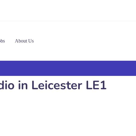
obs
About Us
io in Leicester LE1