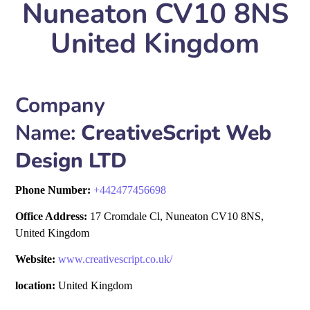
Nuneaton CV10 8NS
United Kingdom
Company
Name:
CreativeScript Web
Design LTD
Phone Number:
+
442477456698
Office Address:
17 Cromdale Cl, Nuneaton CV10 8NS,
United Kingdom
Website:
www.creativescript.co.uk/
location:
United Kingdom