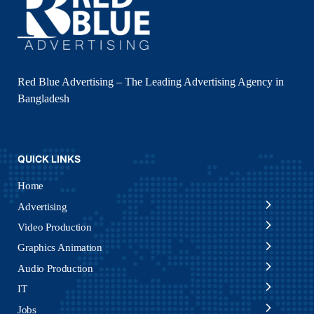
Red Blue Advertising – The Leading Advertising Agency in
Bangladesh
QUICK LINKS
Home
Advertising
Video Production
Graphics Animation
Audio Production
IT
Jobs