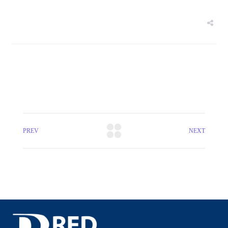
PREV
NEXT