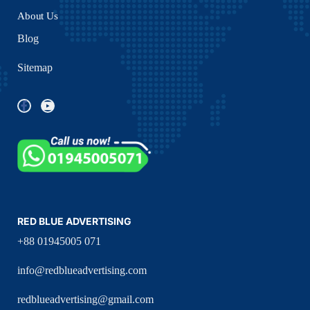
About Us
Blog
Sitemap
RED BLUE ADVERTISING
+88 01945005 071
info@redblueadvertising.com
redblueadvertising@gmail.com