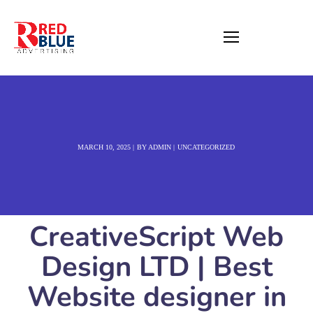
MARCH 10, 2025
BY
ADMIN
UNCATEGORIZED
CreativeScript Web
Design LTD | Best
Website designer in