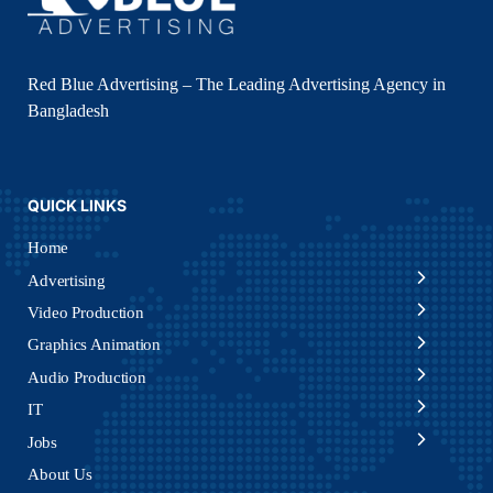
Red Blue Advertising – The Leading Advertising Agency in
Bangladesh
QUICK LINKS
Home
Advertising
Video Production
Graphics Animation
Audio Production
IT
Jobs
About Us