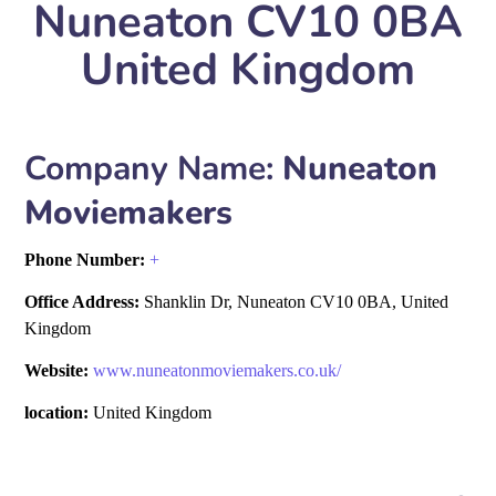
Nuneaton CV10 0BA
United Kingdom
Company Name:
Nuneaton
Moviemakers
Phone Number:
+
Office Address:
Shanklin Dr, Nuneaton CV10 0BA, United
Kingdom
Website:
www.nuneatonmoviemakers.co.uk/
location:
United Kingdom