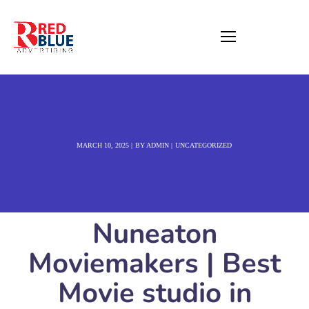
MARCH 10, 2025
BY
ADMIN
UNCATEGORIZED
Nuneaton
Moviemakers | Best
Movie studio in