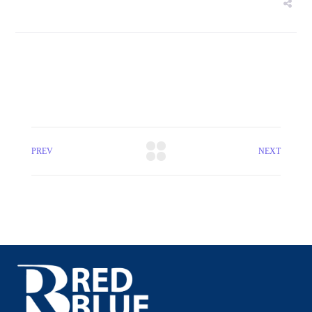
PREV
NEXT