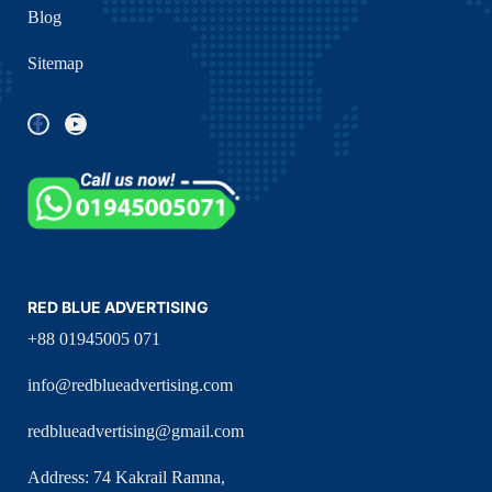
Blog
Sitemap
RED BLUE ADVERTISING
+88 01945005 071
info@redblueadvertising.com
redblueadvertising@gmail.com
Address: 74 Kakrail Ramna,