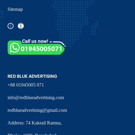
Sitemap
RED BLUE ADVERTISING
+88 01945005 071
info@redblueadvertising.com
redblueadvertising@gmail.com
Address: 74 Kakrail Ramna,