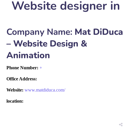
Website designer in
Company Name:
Mat DiDuca
– Website Design &
Animation
Phone Number:
+
Office Address:
Website:
www.matdiduca.com/
location: