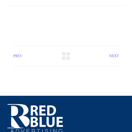
PREV
NEXT