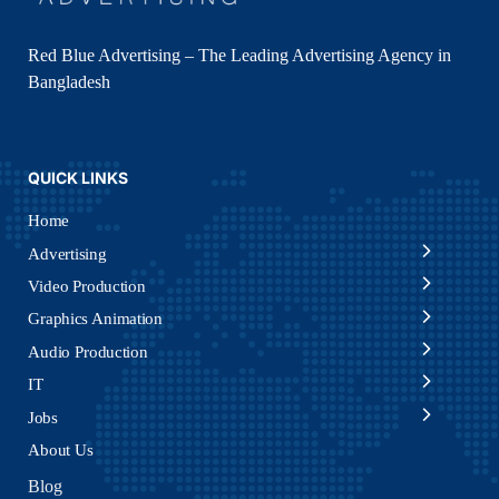
Red Blue Advertising – The Leading Advertising Agency in
Bangladesh
QUICK LINKS
Home
Advertising
Video Production
Graphics Animation
Audio Production
IT
Jobs
About Us
Blog