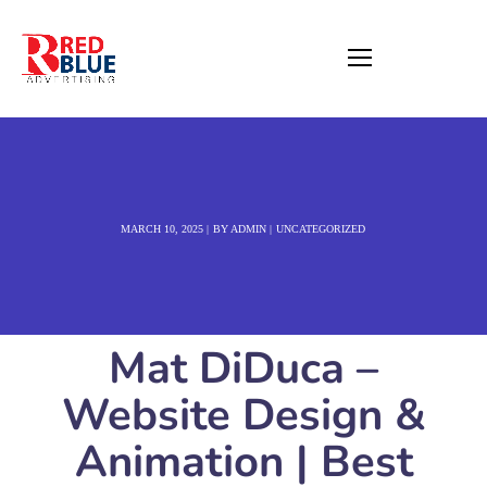
MARCH 10, 2025
BY
ADMIN
UNCATEGORIZED
Mat DiDuca –
Website Design &
Animation | Best