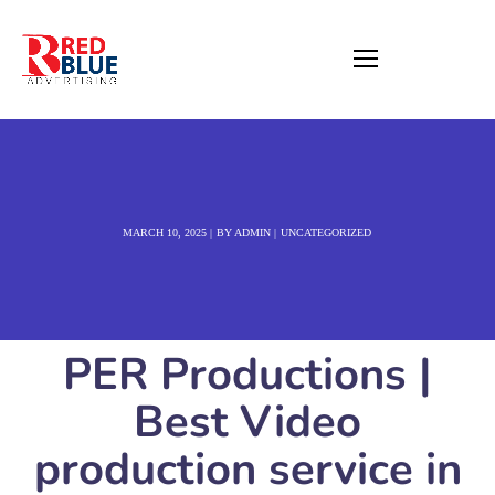
MARCH 10, 2025
BY
ADMIN
UNCATEGORIZED
PER Productions |
Best Video
production service in