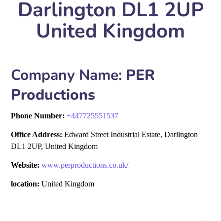
Darlington DL1 2UP
United Kingdom
Company Name:
PER
Productions
Phone Number:
+
447725551537
Office Address:
Edward Street Industrial Estate, Darlington
DL1 2UP, United Kingdom
Website:
www.perproductions.co.uk/
location:
United Kingdom