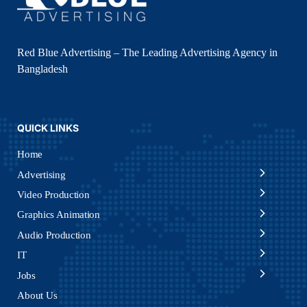
Red Blue Advertising – The Leading Advertising Agency in
Bangladesh
QUICK LINKS
Home
Advertising
Video Production
Graphics Animation
Audio Production
IT
Jobs
About Us