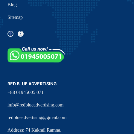
Blog
Sitemap
RED BLUE ADVERTISING
+88 01945005 071
info@redblueadvertising.com
redblueadvertising@gmail.com
Address: 74 Kakrail Ramna,