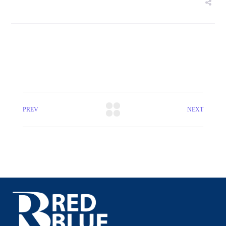
PREV
NEXT