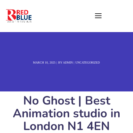
MARCH 10, 2025
BY
ADMIN
UNCATEGORIZED
No Ghost | Best
Animation studio in
London N1 4EN