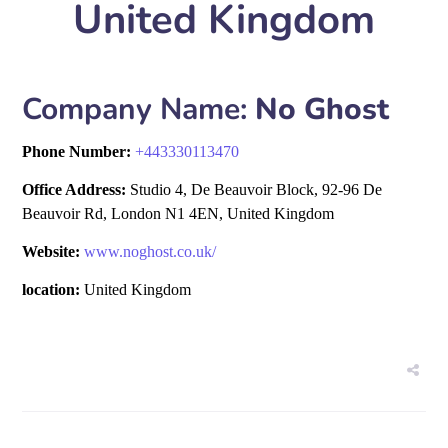
United Kingdom
Company Name:
No Ghost
Phone Number:
+
443330113470
Office Address:
Studio 4, De Beauvoir Block, 92-96 De
Beauvoir Rd, London N1 4EN, United Kingdom
Website:
www.noghost.co.uk/
location:
United Kingdom