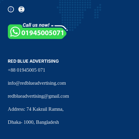
RED BLUE ADVERTISING
+88 01945005 071
info@redblueadvertising.com
redblueadvertising@gmail.com
Address: 74 Kakrail Ramna,
Dhaka- 1000, Bangladesh