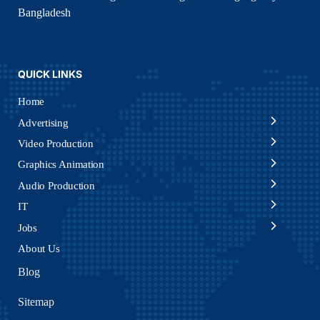
Bangladesh
QUICK LINKS
Home
Advertising
Video Production
Graphics Animation
Audio Production
IT
Jobs
About Us
Blog
Sitemap