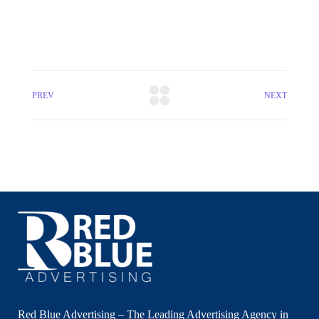
PREV
NEXT
Red Blue Advertising – The Leading Advertising Agency in