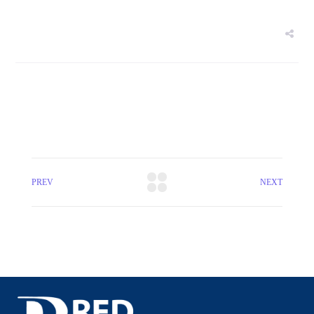
PREV
NEXT