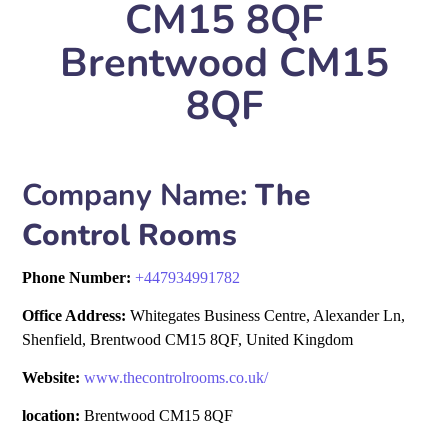
CM15 8QF
Brentwood CM15
8QF
Company Name:
The
Control Rooms
Phone Number:
+
447934991782
Office Address:
Whitegates Business Centre, Alexander Ln,
Shenfield, Brentwood CM15 8QF, United Kingdom
Website:
www.thecontrolrooms.co.uk/
location:
Brentwood CM15 8QF