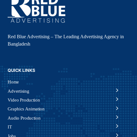
Red Blue Advertising – The Leading Advertising Agency in
Bangladesh
QUICK LINKS
Home
Advertising
Video Production
Graphics Animation
Audio Production
IT
Jobs