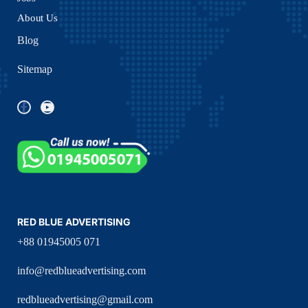
About Us
Blog
Sitemap
RED BLUE ADVERTISING
+88 01945005 071
info@redblueadvertising.com
redblueadvertising@gmail.com