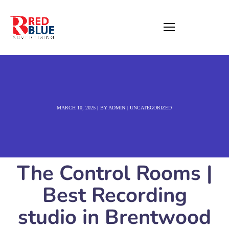
MARCH 10, 2025
BY
ADMIN
UNCATEGORIZED
The Control Rooms |
Best Recording
studio in Brentwood