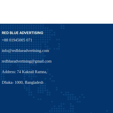
RED BLUE ADVERTISING
+88 01945005 071
info@redblueadvertising.com
redblueadvertising@gmail.com
Address: 74 Kakrail Ramna,
Dhaka- 1000, Bangladesh