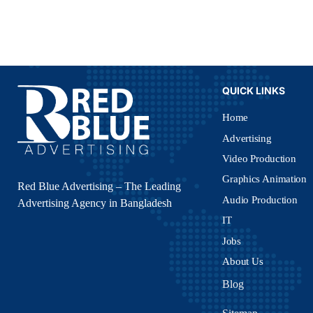
QUICK LINKS
Home
Advertising
Video Production
Graphics Animation
Red Blue Advertising – The Leading
Audio Production
Advertising Agency in Bangladesh
IT
Jobs
About Us
Blog