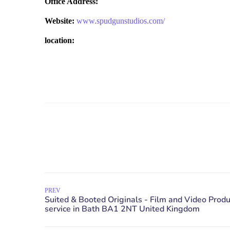
Office Address:
Website:
www.spudgunstudios.com/
location:
PREV