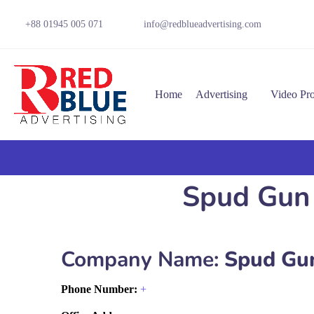
+88 01945 005 071
info@redblueadvertising.com
Home
Advertising
Video Pr
Spud Gun 
Company Name:
Spud Gun
Phone Number:
+