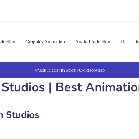
oduction
Graphics Animation
Audio Production
IT
J
MARCH 10, 2025
BY
ADMIN
UNCATEGORIZED
Studios | Best Animation
 Studios