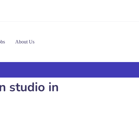
obs
About Us
 studio in