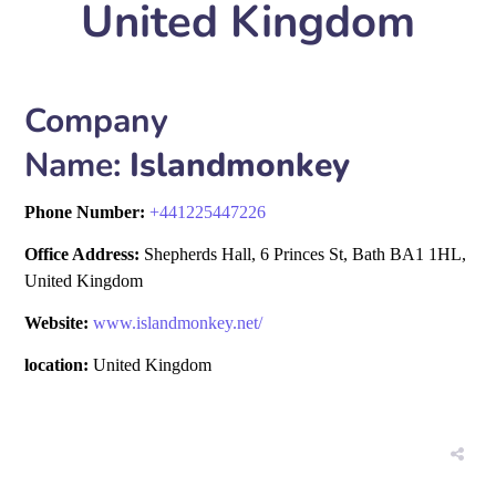
United Kingdom
Company
Name:
Islandmonkey
Phone Number:
+
441225447226
Office Address:
Shepherds Hall, 6 Princes St, Bath BA1 1HL,
United Kingdom
Website:
www.islandmonkey.net/
location:
United Kingdom