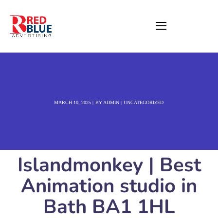
MARCH 10, 2025
BY
ADMIN
UNCATEGORIZED
Islandmonkey | Best
Animation studio in
Bath BA1 1HL