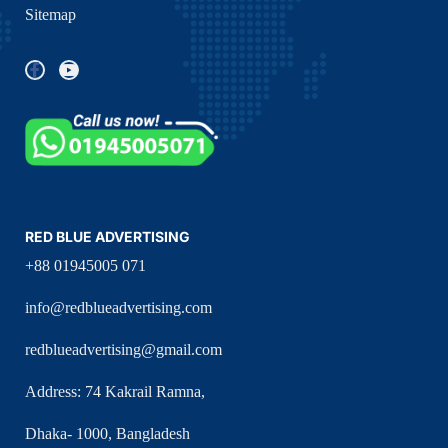
Sitemap
RED BLUE ADVERTISING
+88 01945005 071
info@redblueadvertising.com
redblueadvertising@gmail.com
Address: 74 Kakrail Ramna,
Dhaka- 1000, Bangladesh