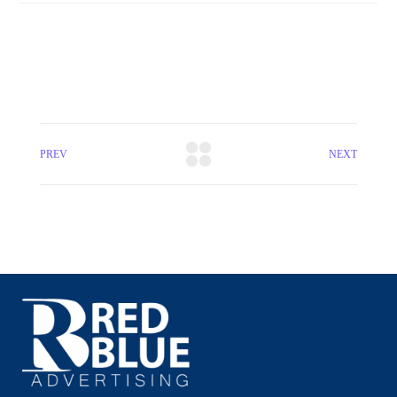
PREV
NEXT