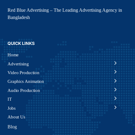
Red Blue Advertising – The Leading Advertising Agency in
Bangladesh
QUICK LINKS
Home
Advertising
Video Production
Graphics Animation
Audio Production
IT
Jobs
About Us
Blog