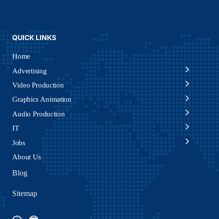
QUICK LINKS
Home
Advertising
Video Production
Graphics Animation
Audio Production
IT
Jobs
About Us
Blog
Sitemap