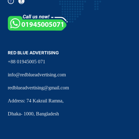
RED BLUE ADVERTISING
+88 01945005 071
info@redblueadvertising.com
redblueadvertising@gmail.com
Address: 74 Kakrail Ramna,
Dhaka- 1000, Bangladesh