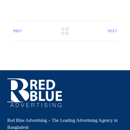
PREV
NEXT
Red Blue Advertising – The Leading Advertising Agency in
Bangladesh