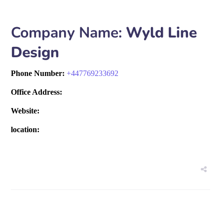
Company Name:
Wyld Line
Design
Phone Number:
+
447769233692
Office Address:
Website:
location: