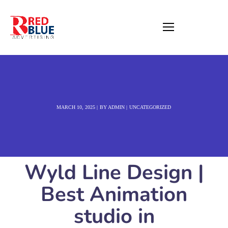
MARCH 10, 2025
BY
ADMIN
UNCATEGORIZED
Wyld Line Design |
Best Animation
studio in